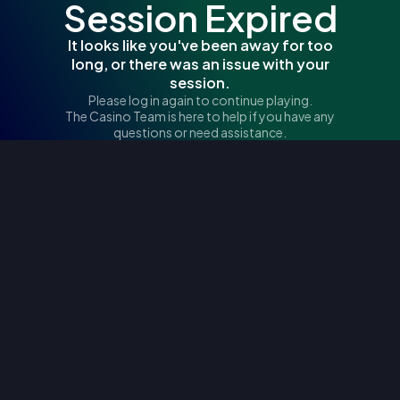
Session Expired
It looks like you've been away for too
long, or there was an issue with your
session.
Please log in again to continue playing.
The Casino Team is here to help if you have any
questions or need assistance.