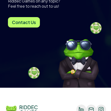
Riddec Games on any topic?
Feel free to reach out to us!
Contact Us