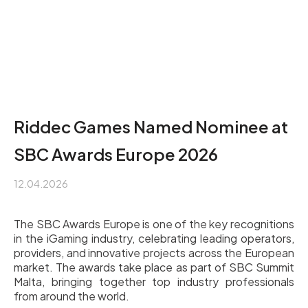
Riddec Games Named Nominee at
SBC Awards Europe 2026
12.04.2026
The SBC Awards Europe is one of the key recognitions
in the iGaming industry, celebrating leading operators,
providers, and innovative projects across the European
market. The awards take place as part of SBC Summit
Malta, bringing together top industry professionals
from around the world.