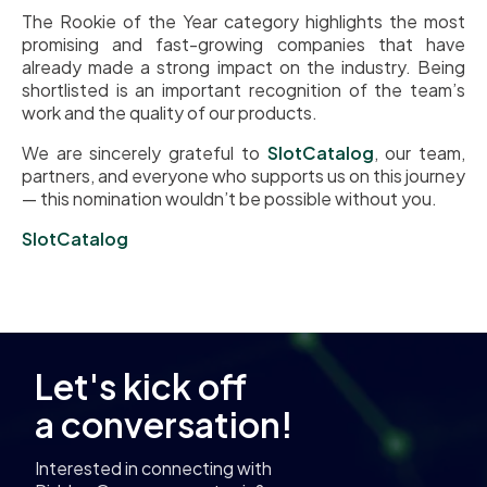
The Rookie of the Year category highlights the most
promising and fast-growing companies that have
already made a strong impact on the industry. Being
shortlisted is an important recognition of the team’s
work and the quality of our products.
We are sincerely grateful to
SlotCatalog
, our team,
partners, and everyone who supports us on this journey
— this nomination wouldn’t be possible without you.
SlotCatalog
Let's kick off
a conversation!
Interested in connecting with