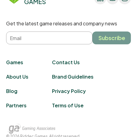
Get the latest game releases and company news
Subscribe
Games
Contact Us
About Us
Brand Guidelines
Blog
Privacy Policy
Partners
Terms of Use
©
2026
Riddec Games. All right reserved