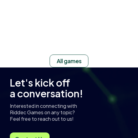
All games
Let's kick off
a conversation!
Interested in connecting with
Riddec Games on any topic?
Feel free to reach out to us!