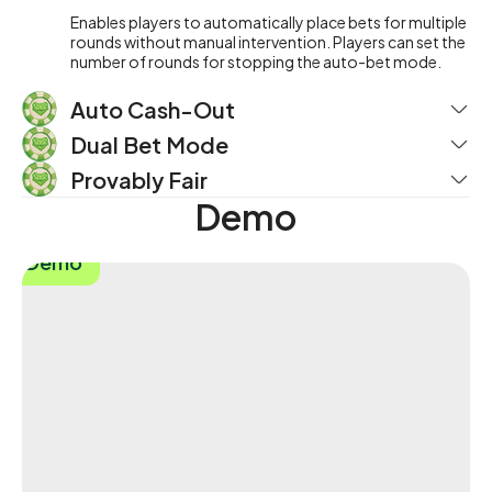
Enables players to automatically place bets for multiple
rounds without manual intervention. Players can set the
number of rounds for stopping the auto-bet mode.
Auto Cash-Out
Dual Bet Mode
Automatically cashes out a bet when the multiplier
Provably Fair
reaches a predefined value set by the player. This feature
Allows players to place two separate bets within a single
adds convenience and reduces the need for constant
Demo
round. Each bet can have its own cash-out multiplier
manual monitoring.
Ensures transparency and fairness by allowing players
and strategy, giving players more control and
to independently verify the randomness of each round.
opportunities to maximize their winnings.
lay Demo
The system uses secure hashing to combine server and
client seeds, guaranteeing unbiased results.