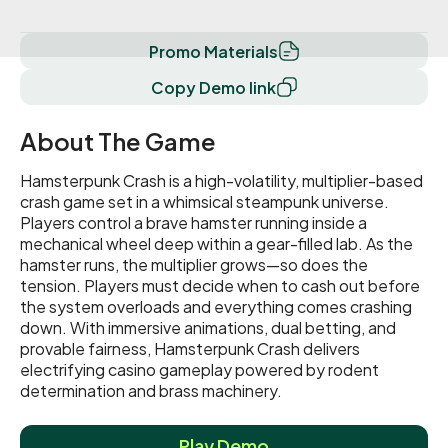
Promo Materials
Copy Demo link
About The Game
Hamsterpunk Crash is a high-volatility, multiplier-based
crash game set in a whimsical steampunk universe.
Players control a brave hamster running inside a
mechanical wheel deep within a gear-filled lab. As the
hamster runs, the multiplier grows—so does the
tension. Players must decide when to cash out before
the system overloads and everything comes crashing
down. With immersive animations, dual betting, and
provable fairness, Hamsterpunk Crash delivers
electrifying casino gameplay powered by rodent
determination and brass machinery.
Play Demo