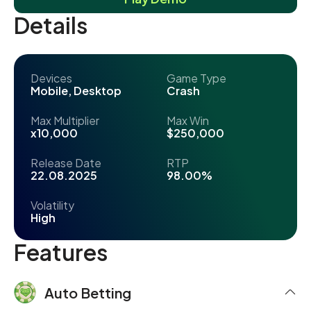
Details
Devices
Game Type
Mobile, Desktop
Crash
Max Multiplier
Max Win
x10,000
$250,000
Release Date
RTP
22.08.2025
98.00%
Volatility
High
Features
Auto Betting