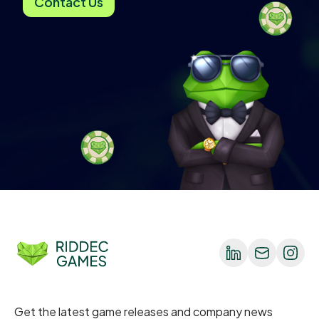
Contact Us
Get the latest game releases and company news