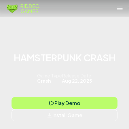
HAMSTERPUNK CRASH
Game Type
Release Date
Crash
Aug 22, 2025
Play Demo
Install Game