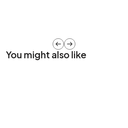
You might also like