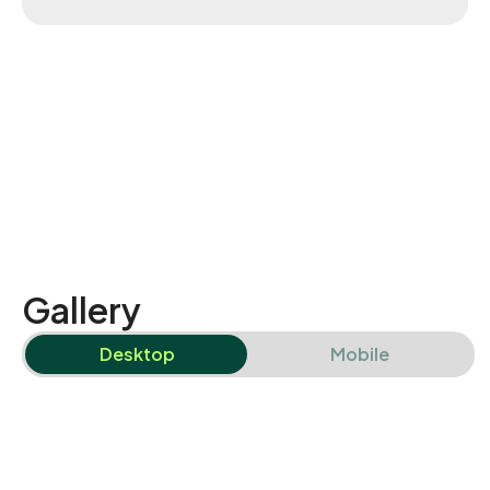
Run fast. Cash out.
Don't explode!
Play Demo
Gallery
Desktop
Mobile